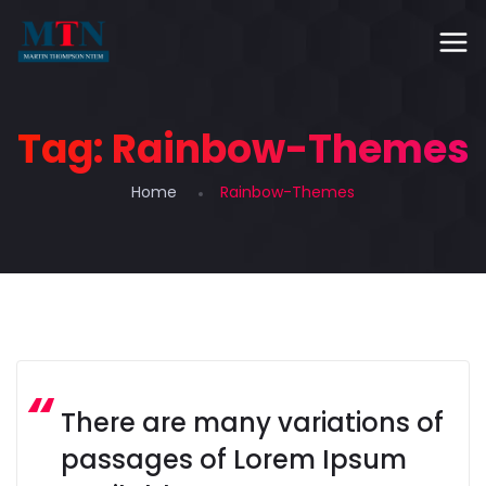
Tag:
Rainbow-Themes
Home
Rainbow-Themes
There are many variations of
passages of Lorem Ipsum