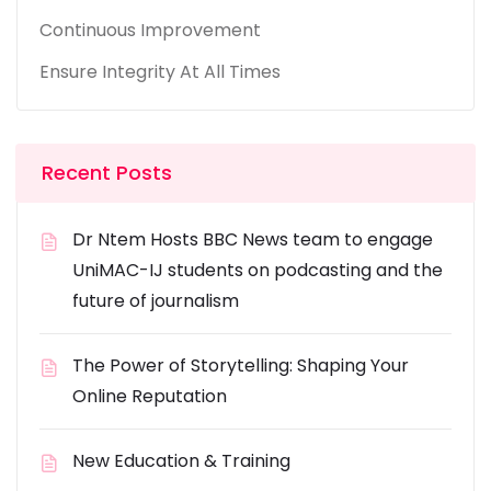
Continuous Improvement
Ensure Integrity At All Times
Recent Posts
Dr Ntem Hosts BBC News team to engage
UniMAC-IJ students on podcasting and the
future of journalism
The Power of Storytelling: Shaping Your
Online Reputation
New Education & Training