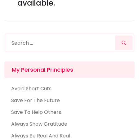
available.
My Personal Principles
Avoid Short Cuts
Save For The Future
Save To Help Others
Always Show Gratitude
Always Be Real And Real