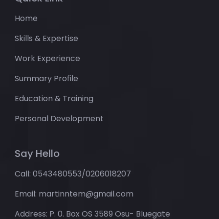
Home
Skills & Expertise
Work Experience
Summary Profile
Education & Training
Personal Development
Say Hello
Call: 0543480553/0206018207
Email: martinntem@gmail.com
Address: P. 0. Box OS 3589 Osu- Bluegate