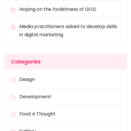
Hoping on the foolishness of GOD
Media practitioners asked to develop skills
in digital marketing
Categories
Design
Development
Food 4 Thought