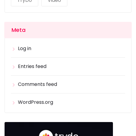
TryDo
Video
Meta
Log in
Entries feed
Comments feed
WordPress.org