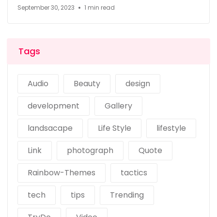
September 30, 2023
1 min read
Tags
Audio
Beauty
design
development
Gallery
landsacape
Life Style
lifestyle
Link
photograph
Quote
Rainbow-Themes
tactics
tech
tips
Trending