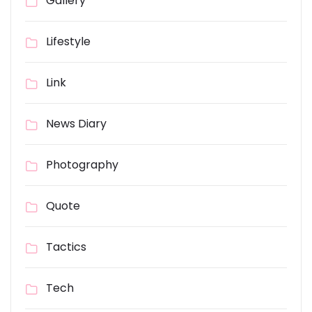
Gallery
Lifestyle
Link
News Diary
Photography
Quote
Tactics
Tech