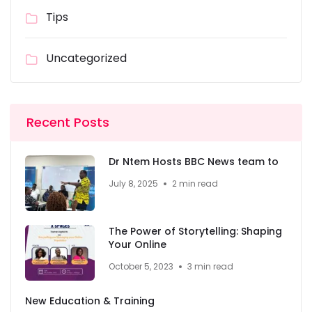
Tips
Uncategorized
Recent Posts
Dr Ntem Hosts BBC News team to
July 8, 2025
2 min read
The Power of Storytelling: Shaping
Your Online
October 5, 2023
3 min read
New Education & Training