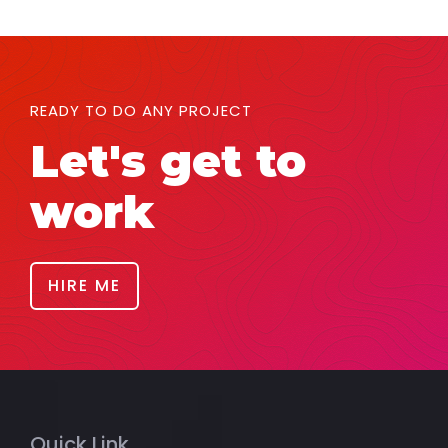
READY TO DO ANY PROJECT
Let's get to
work
HIRE ME
Quick Link