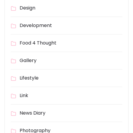
Design
Development
Food 4 Thought
Gallery
Lifestyle
Link
News Diary
Photography