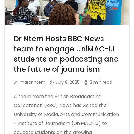
Dr Ntem Hosts BBC News
team to engage UniMAC-IJ
students on podcasting and
the future of journalism
martinntem
July 8, 2025
2 min read
A team from the British Broadcasting
Corporation (BBC) News has visited the
University of Media, Arts and Communication
– Institute of Journalism (UniMAC-IJ) to
educate students on the growing