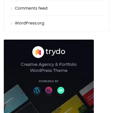
Comments feed
WordPress.org