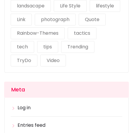
landsacape
Life Style
lifestyle
Link
photograph
Quote
Rainbow-Themes
tactics
tech
tips
Trending
TryDo
Video
Meta
Log in
Entries feed