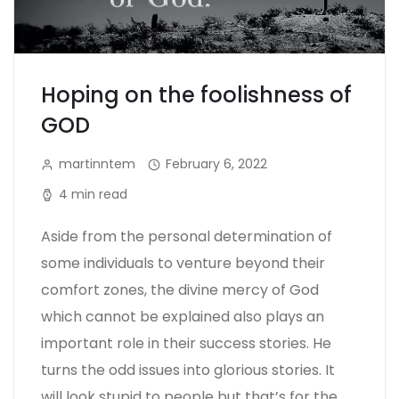
Hoping on the foolishness of
GOD
martinntem
February 6, 2022
4 min read
Aside from the personal determination of
some individuals to venture beyond their
comfort zones, the divine mercy of God
which cannot be explained also plays an
important role in their success stories. He
turns the odd issues into glorious stories. It
will look stupid to people but that’s for the