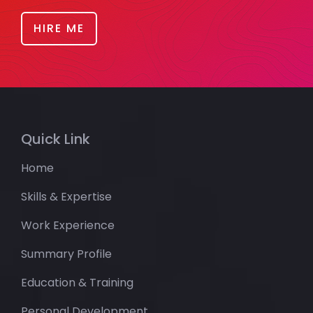
HIRE ME
Quick Link
Home
Skills & Expertise
Work Experience
Summary Profile
Education & Training
Personal Development