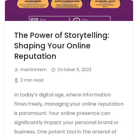
The Power of Storytelling:
Shaping Your Online
Reputation
martinntem
October 5, 2023
3 min read
In today’s digital age, where information
flows freely, managing your online reputation
is paramount. Your online presence can
significantly impact your personal brand or
business. One potent tool in the arsenal of