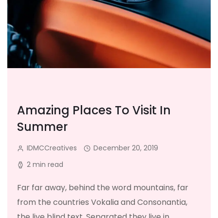
Amazing Places To Visit In
Summer
IDMCCreatives
December 20, 2019
2 min read
Far far away, behind the word mountains, far
from the countries Vokalia and Consonantia,
the live blind text. Separated they live in