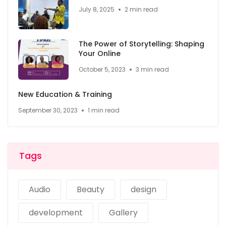
July 8, 2025
2 min read
The Power of Storytelling: Shaping
Your Online
October 5, 2023
3 min read
New Education & Training
September 30, 2023
1 min read
Tags
Audio
Beauty
design
development
Gallery