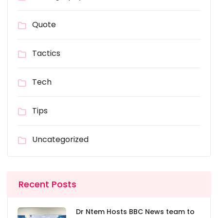
Quote
Tactics
Tech
Tips
Uncategorized
Recent Posts
Dr Ntem Hosts BBC News team to