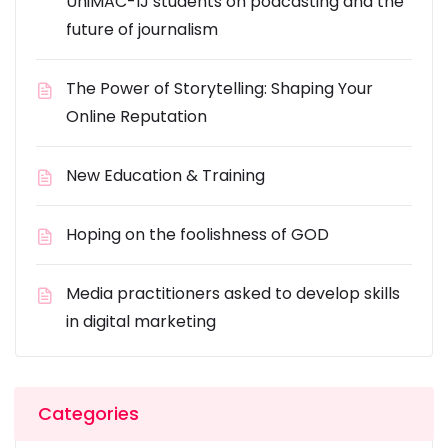
UniMAC-IJ students on podcasting and the
future of journalism
The Power of Storytelling: Shaping Your
Online Reputation
New Education & Training
Hoping on the foolishness of GOD
Media practitioners asked to develop skills
in digital marketing
Categories