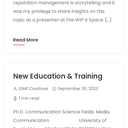
reputation management is storytelling, and it
was my privilege to share insights on this
topic as a presenter at the WIP X Space. […]
Read More
New Education & Training
IDMCCreatives
September 30, 2023
1 min read
Ph.D. Communication Science Fields: Media,
Communication University of