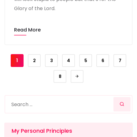
Glory of the Lord.
Read More
1
2
3
4
5
6
7
8
My Personal Principles