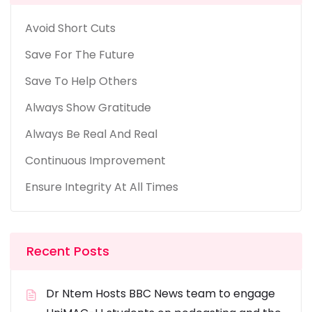
Avoid Short Cuts
Save For The Future
Save To Help Others
Always Show Gratitude
Always Be Real And Real
Continuous Improvement
Ensure Integrity At All Times
Recent Posts
Dr Ntem Hosts BBC News team to engage