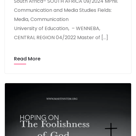
South Africa– SOUTH AFRICA 09/2024 MPhil.
Communication and Media Studies Fields:
Media, Communication
University of Education, – WENNEBA,
CENTRAL REGION 04/2022 Master of […]
Read More