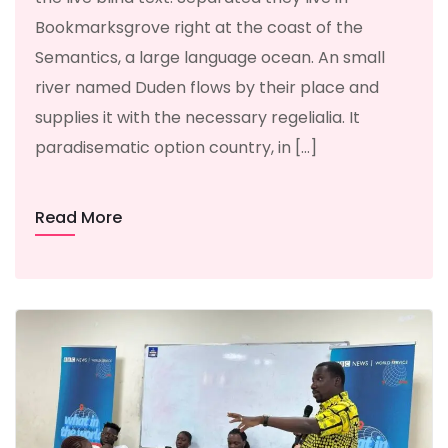
Bookmarksgrove right at the coast of the
Semantics, a large language ocean. An small
river named Duden flows by their place and
supplies it with the necessary regelialia. It
paradisematic option country, in […]
Read More