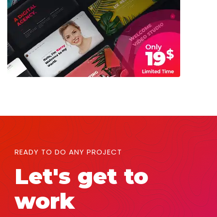
READY TO DO ANY PROJECT
Let's get to
work