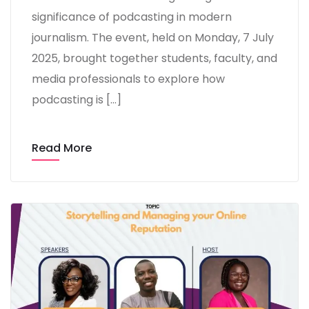
significance of podcasting in modern
journalism. The event, held on Monday, 7 July
2025, brought together students, faculty, and
media professionals to explore how
podcasting is […]
Read More